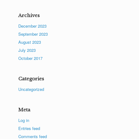
Archives
December 2023
September 2023
August 2023
July 2023
October 2017
Categories
Uncategorized
Meta
Log in
Entries feed
Comments feed