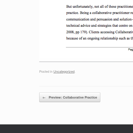
Posted in
Uncategorized
.
Post navigation
←
Preview: Collaborative Practice