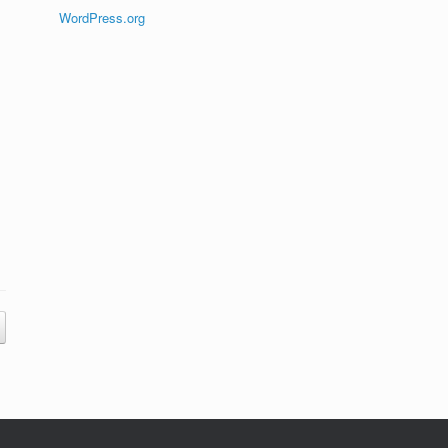
WordPress.org