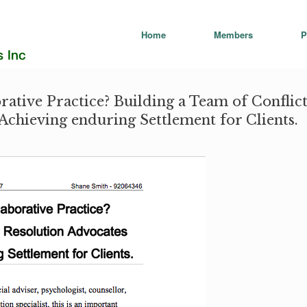
Home
Members
P
rative Practice? Building a Team of Conflic
Achieving enduring Settlement for Clients.