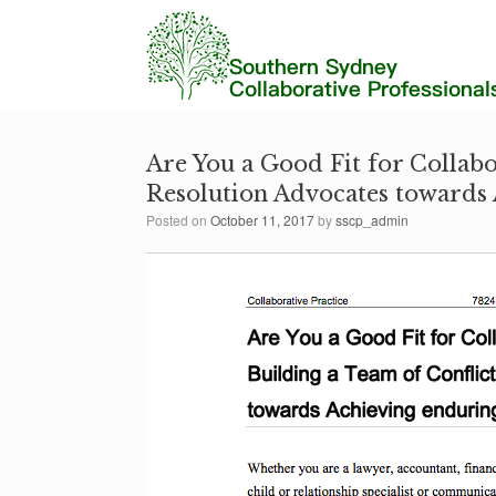
Are You a Good Fit for Collabo
Resolution Advocates towards 
Posted on
October 11, 2017
by
sscp_admin