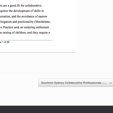
Southern Sydney Collaborative Professionals –…
→