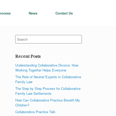
rocess
News
Contact Us
Search
t
for:
Recent Posts
Understanding Collaborative Divorce: How
Working Together Helps Everyone
The Role of Neutral Experts in Collaborative
Family Law
The Step by Step Process for Collaborative
Family Law Settlements
How Can Collaborative Practice Benefit My
Children?
Collaborative Practice Talk