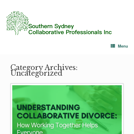
Menu
Category Archives:
Uncategorized