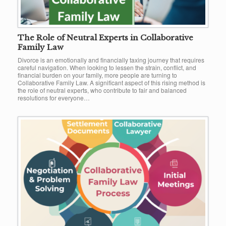
The Role of Neutral Experts in Collaborative
Family Law
Divorce is an emotionally and financially taxing journey that requires
careful navigation. When looking to lessen the strain, conflict, and
financial burden on your family, more people are turning to
Collaborative Family Law. A significant aspect of this rising method is
the role of neutral experts, who contribute to fair and balanced
resolutions for everyone…