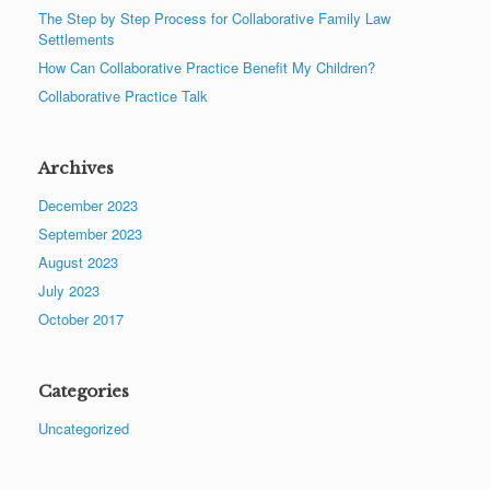
The Step by Step Process for Collaborative Family Law
Settlements
How Can Collaborative Practice Benefit My Children?
Collaborative Practice Talk
Archives
December 2023
September 2023
August 2023
July 2023
October 2017
Categories
Uncategorized