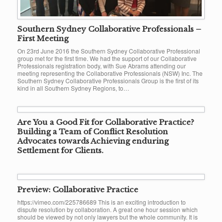
Southern Sydney Collaborative Professionals –
First Meeting
On 23rd June 2016 the Southern Sydney Collaborative Professional
group met for the first time. We had the support of our Collaborative
Professionals registration body, with Sue Abrams attending our
meeting representing the Collaborative Professionals (NSW) Inc. The
Southern Sydney Collaborative Professionals Group is the first of its
kind in all Southern Sydney Regions, to…
Are You a Good Fit for Collaborative Practice?
Building a Team of Conflict Resolution
Advocates towards Achieving enduring
Settlement for Clients.
Preview: Collaborative Practice
https://vimeo.com/225786689 This is an exciting introduction to
dispute resolution by collaboration. A great one hour session which
should be viewed by not only lawyers but the whole community. It is