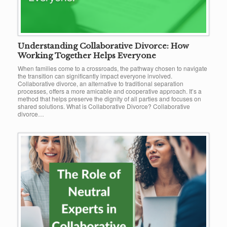
Understanding Collaborative Divorce: How
Working Together Helps Everyone
When families come to a crossroads, the pathway chosen to navigate
the transition can significantly impact everyone involved.
Collaborative divorce, an alternative to traditional separation
processes, offers a more amicable and cooperative approach. It’s a
method that helps preserve the dignity of all parties and focuses on
shared solutions. What is Collaborative Divorce? Collaborative
divorce…