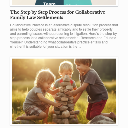
The Step by Step Process for Collaborative
Family Law Settlements
Collaborative Practice is an alternative dispute resolution process that
aims to help couples separate amicably and to settle their property
and parenting issues without resorting to litigation. Here’s the step-by-
step process for a collaborative settlement: 1. Research and Educate
Yourself Understanding what collaborative practice entails and
whether it is suitable for your situation is the…