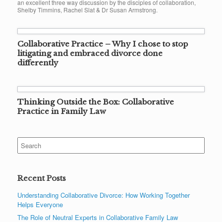
an excellent three way discussion by the disciples of collaboration,
Shelby Timmins, Rachel Slat & Dr Susan Armstrong.
Collaborative Practice – Why I chose to stop
litigating and embraced divorce done
differently
Thinking Outside the Box: Collaborative
Practice in Family Law
Search
for:
Recent Posts
Understanding Collaborative Divorce: How Working Together
Helps Everyone
The Role of Neutral Experts in Collaborative Family Law