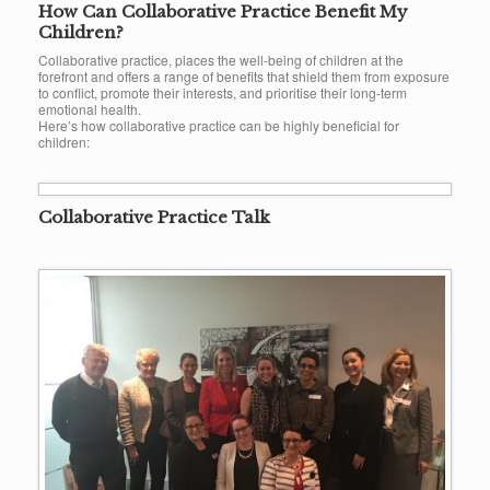
How Can Collaborative Practice Benefit My
Children?
Collaborative practice, places the well-being of children at the
forefront and offers a range of benefits that shield them from exposure
to conflict, promote their interests, and prioritise their long-term
emotional health.
Here’s how collaborative practice can be highly beneficial for
children:
Collaborative Practice Talk