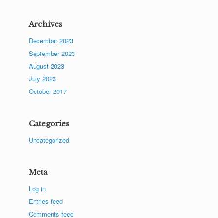
Archives
December 2023
September 2023
August 2023
July 2023
October 2017
Categories
Uncategorized
Meta
Log in
Entries feed
Comments feed