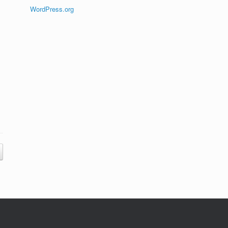
WordPress.org