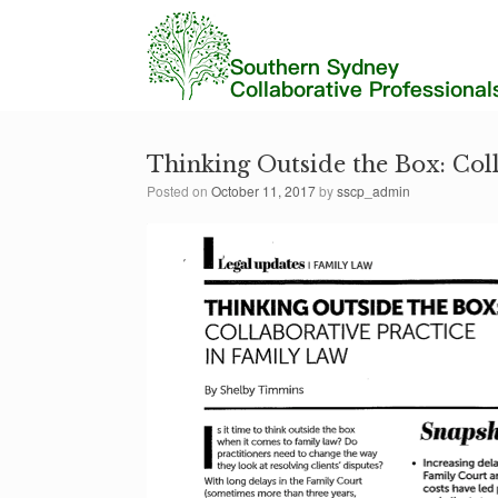
Thinking Outside the Box: Col
Posted on
October 11, 2017
by
sscp_admin