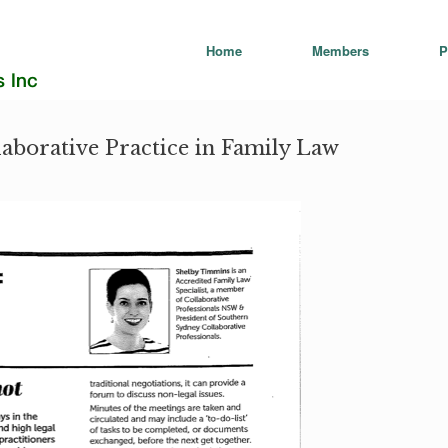
Home
Members
P
laborative Practice in Family Law