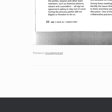
Posted in
Uncategorized
.
Post navigation