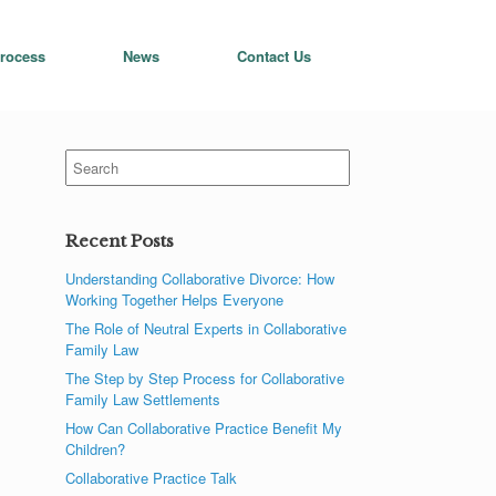
rocess
News
Contact Us
Search
for:
Recent Posts
Understanding Collaborative Divorce: How
Working Together Helps Everyone
The Role of Neutral Experts in Collaborative
Family Law
The Step by Step Process for Collaborative
Family Law Settlements
How Can Collaborative Practice Benefit My
Children?
Collaborative Practice Talk