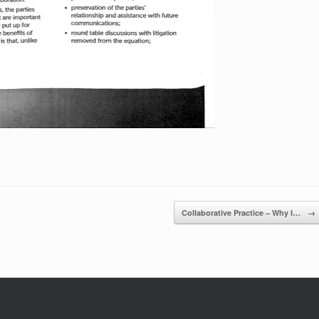
Collaborative Practice – Why I…
→